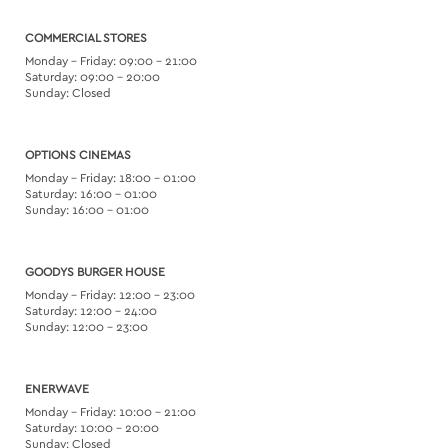
COMMERCIAL STORES
Monday – Friday: 09:00 – 21:00
Saturday: 09:00 – 20:00
Sunday: Closed
OPTIONS CINEMAS
Monday – Friday: 18:00 – 01:00
Saturday: 16:00 – 01:00
Sunday: 16:00 – 01:00
GOODYS BURGER HOUSE
Monday – Friday: 12:00 – 23:00
Saturday: 12:00 – 24:00
Sunday: 12:00 – 23:00
ENERWAVE
Monday – Friday: 10:00 – 21:00
Saturday: 10:00 – 20:00
Sunday: Closed