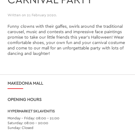
Written on
21 February 2020
.
Funny clowns with their gaffes, swirls around the traditional
carousel, music and contests and impressive face paintings
promise to take our little friends this year's Halloween! Wear
comfortable shoes, your own fun and your carnival costume
and come to our mall for an unforgettable party with lots of
dancing and laughter!
MAKEDONIA MALL
OPENING HOURS
HYPERMARKET SKLAVENITIS
Monday – Friday: 08:00 – 21:00
Saturday: 08:00 – 20:00
Sunday: Closed