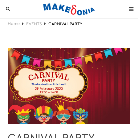
Home
EVENTS
CARNIVAL PARTY
CARNIVAL PARTY