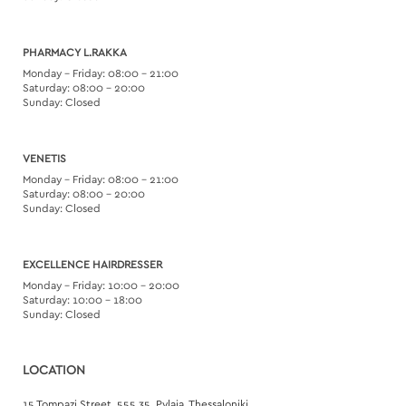
PHARMACY L.RAKKA
Monday – Friday: 08:00 – 21:00
Saturday: 08:00 – 20:00
Sunday: Closed
VENETIS
Monday – Friday: 08:00 – 21:00
Saturday: 08:00 – 20:00
Sunday: Closed
EXCELLENCE HAIRDRESSER
Monday – Friday: 10:00 – 20:00
Saturday: 10:00 – 18:00
Sunday: Closed
LOCATION
15 Tompazi Street, 555 35, Pylaia, Thessaloniki