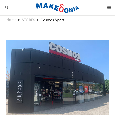
Home
STORES
Cosmos Sport