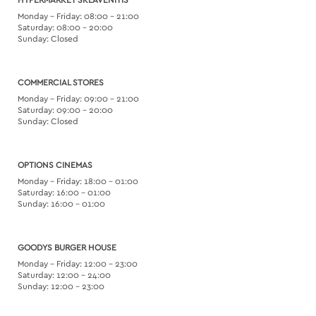
HYPERMARKET SKLAVENITIS
Monday – Friday: 08:00 – 21:00
Saturday: 08:00 – 20:00
Sunday: Closed
COMMERCIAL STORES
Monday – Friday: 09:00 – 21:00
Saturday: 09:00 – 20:00
Sunday: Closed
OPTIONS CINEMAS
Monday – Friday: 18:00 – 01:00
Saturday: 16:00 – 01:00
Sunday: 16:00 – 01:00
GOODYS BURGER HOUSE
Monday – Friday: 12:00 – 23:00
Saturday: 12:00 – 24:00
Sunday: 12:00 – 23:00