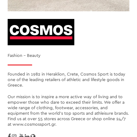
Fashion - Beauty
Founded in 1982 in Heraklion, Crete, Cosmos Sport is today
one of the leading retailers of athletic and lifestyle goods in
Greece.
Our mission is to inspire a more active way of living and to
empower those who dare to exceed their limits. We offer a
wide range of clothing, footwear, accessories, and
equipment from the world’s top sports and athleisure brands.
Find us at over 55 stores across Greece or shop online 24/7
at www.cosmossport.gr.