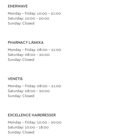
ENERWAVE
Monday – Friday: 10:00 – 21:00
Saturday: 10:00 – 20:00
Sunday: Closed
PHARMACY L.RAKKA
Monday – Friday: 08:00 – 21:00
Saturday: 08:00 – 20:00
Sunday: Closed
VENETIS
Monday – Friday: 08:00 – 21:00
Saturday: 08:00 – 20:00
Sunday: Closed
EXCELLENCE HAIRDRESSER
Monday – Friday: 10:00 – 20:00
Saturday: 10:00 – 18:00
Sunday: Closed