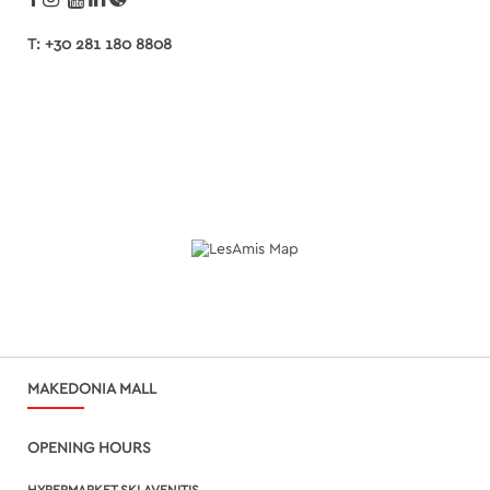
T: +30 281 180 8808
MAKEDONIA MALL
OPENING HOURS